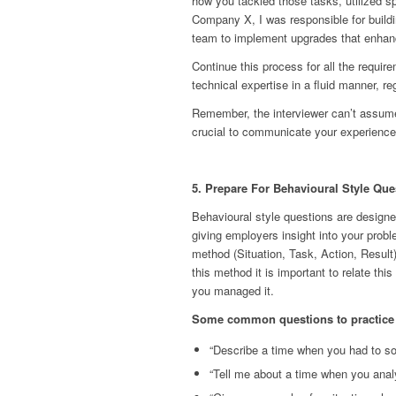
how you tackled those tasks, utilized sp
Company X, I was responsible for build
team to implement upgrades that enhanc
Continue this process for all the require
technical expertise in a fluid manner, r
Remember, the interviewer can’t assume
crucial to communicate your experiences
5. Prepare For Behavioural Style Que
Behavioural style questions are designe
giving employers insight into your prob
method (Situation, Task, Action, Result)
this method it is important to relate thi
you managed it.
Some common questions to practice 
“Describe a time when you had to so
“Tell me about a time when you anal