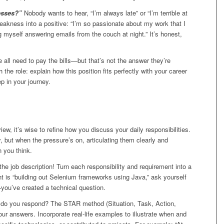
esses?”
Nobody wants to hear, “I’m always late” or “I’m terrible at
weakness into a positive: “I’m so passionate about my work that I
g myself answering emails from the couch at night.” It’s honest,
 all need to pay the bills—but that’s not the answer they’re
h the role: explain how this position fits perfectly with your career
p in your journey.
view, it’s wise to refine how you discuss your daily responsibilities.
 but when the pressure’s on, articulating them clearly and
 you think.
he job description! Turn each responsibility and requirement into a
nt is “building out Selenium frameworks using Java,” ask yourself
—you’ve created a technical question.
 do you respond? The STAR method (Situation, Task, Action,
your answers. Incorporate real-life examples to illustrate when and