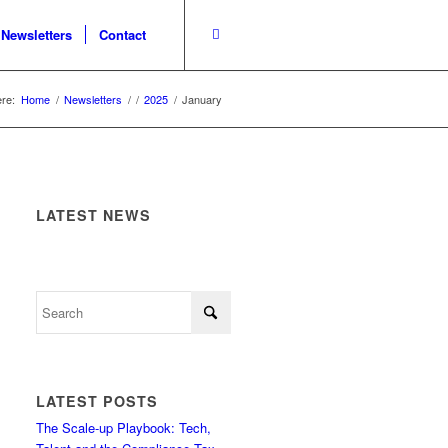
Newsletters
Contact
re:
Home
/
Newsletters
/
/
2025
/
January
LATEST NEWS
LATEST POSTS
The Scale-up Playbook: Tech,