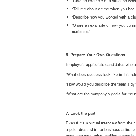
“Give an example of a situation whe
“Tell me about a time when you had 
“Describe how you worked with a chal
“Share an example of how you commu
audience.”
6. Prepare Your Own Questions
Employers appreciate candidates who a
“What does success look like in this rol
“How would you describe the team’s dy
“What are the company’s goals for the 
7. Look the part
Even if it’s a virtual interview from th
a polo, dress shirt, or business attire 
body language: bring positive energy by 