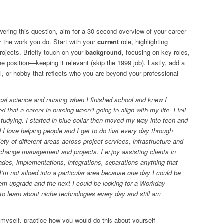
ring this question, aim for a 30-second overview of your career
r the work you do. Start with your
current
role, highlighting
projects. Briefly touch on your
background
, focusing on key roles,
the position—keeping it relevant (skip the 1999 job). Lastly, add a
l, or hobby that reflects who you are beyond your professional
cal science and nursing when I finished school and knew I
 that a career in nursing wasn’t going to align with my life. I fell
studying. I started in blue collar then moved my way into tech and
I love helping people and I get to do that every day through
iety of different areas across project services, infrastructure and
hange management and projects. I enjoy assisting clients in
des, implementations, integrations, separations anything that
 I’m not siloed into a particular area because one day I could be
stem upgrade and the next I could be looking for a Workday
to learn about niche technologies every day and still am
myself, practice how you would do this about yourself