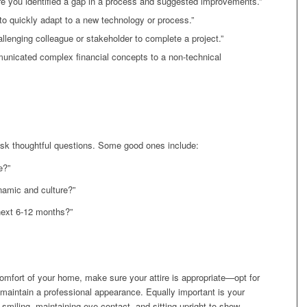
re you identified a gap in a process and suggested improvements.”
to quickly adapt to a new technology or process.”
lenging colleague or stakeholder to complete a project.”
nicated complex financial concepts to a non-technical
sk thoughtful questions. Some good ones include:
e?”
namic and culture?”
next 6-12 months?”
e comfort of your home, make sure your attire is appropriate—opt for
to maintain a professional appearance. Equally important is your
smiling, maintaining eye contact, and sitting upright to show