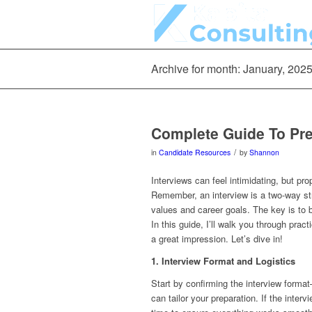
Archive for month: January, 202
Complete Guide To Pre
/
in
Candidate Resources
by
Shannon
Interviews can feel intimidating, but pr
Remember, an interview is a two-way st
values and career goals. The key is to b
In this guide, I’ll walk you through prac
a great impression. Let’s dive in!
1. Interview Format and Logistics
Start by confirming the interview forma
can tailor your preparation. If the inte