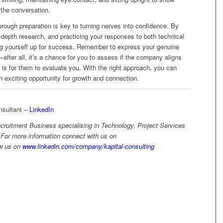
the conversation.
rough preparation is key to turning nerves into confidence. By
-depth research, and practicing your responses to both technical
ing yourself up for success. Remember to express your genuine
after all, it’s a chance for you to assess if the company aligns
t is for them to evaluate you. With the right approach, you can
n exciting opportunity for growth and connection.
sultant –
LinkedIn
ecruitment Business specialising in Technology, Project Services
 For more information connect with us on
ow us on
www.linkedin.com/company/kapital-consulting