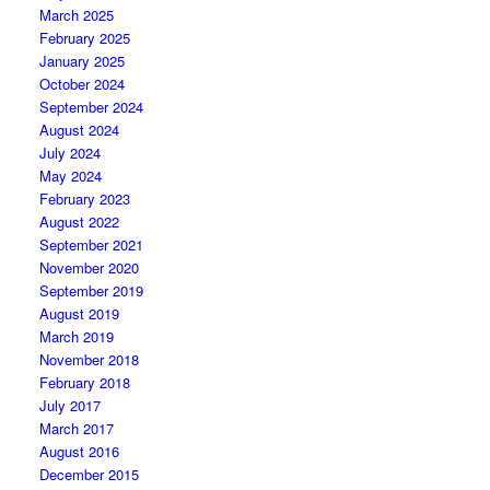
March 2025
February 2025
January 2025
October 2024
September 2024
August 2024
July 2024
May 2024
February 2023
August 2022
September 2021
November 2020
September 2019
August 2019
March 2019
November 2018
February 2018
July 2017
March 2017
August 2016
December 2015