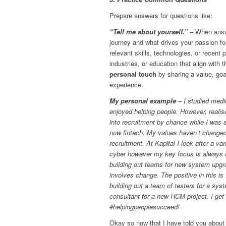
Prepare answers for questions like:
“Tell me about yourself.”
– When answe
journey and what drives your passion fo
relevant skills, technologies, or recent 
industries, or education that align with 
personal touch
by sharing a value, goa
experience.
My personal example
– I studied medi
enjoyed helping people. However, realised
into recruitment by chance while I was 
now fintech. My values haven’t changed 
recruitment. At Kapital I look after a var
cyber however my key focus is always c
building out teams for new system upgra
involves change. The positive in this is
building out a team of testers for a sy
consultant for a new HCM project. I get 
#helpingpeoplesucceed!
Okay so now that I have told you about 