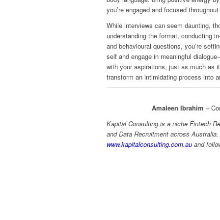
you’re engaged and focused throughout 
While interviews can seem daunting, tho
understanding the format, conducting in
and behavioural questions, you’re sett
self and engage in meaningful dialogue—
with your aspirations, just as much as i
transform an intimidating process into a
Amaleen Ibrahim
– Con
Kapital Consulting is a niche Fintech R
and Data Recruitment across Australia.
www.kapitalconsulting.com.au
and foll