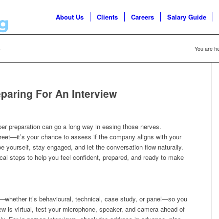
About Us
Clients
Careers
Salary Guide
5
You are he
paring For An Interview
oper preparation can go a long way in easing those nerves.
reet—it’s your chance to assess if the company aligns with your
e yourself, stay engaged, and let the conversation flow naturally.
tical steps to help you feel confident, prepared, and ready to make
t—whether it’s behavioural, technical, case study, or panel—so you
rview is virtual, test your microphone, speaker, and camera ahead of