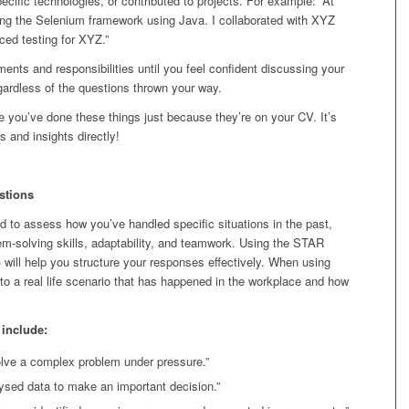
ecific technologies, or contributed to projects. For example: “At
ing the Selenium framework using Java. I collaborated with XYZ
ed testing for XYZ.”
ments and responsibilities until you feel confident discussing your
egardless of the questions thrown your way.
 you’ve done these things just because they’re on your CV. It’s
 and insights directly!
stions
d to assess how you’ve handled specific situations in the past,
lem-solving skills, adaptability, and teamwork. Using the STAR
 will help you structure your responses effectively. When using
s to a real life scenario that has happened in the workplace and how
include:
lve a complex problem under pressure.”
ysed data to make an important decision.”