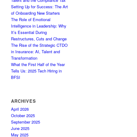
Talent and the Compliance Tax
Setting Up for Success: The Art
of Onboarding New Starters
The Role of Emotional
Intelligence in Leadership: Why
It’s Essential During
Restructures, Cuts and Change
The Rise of the Strategic CTDO
in Insurance: AI, Talent and
Transformation
What the First Half of the Year
Tells Us: 2025 Tech Hiring in
BFSI
ARCHIVES
April 2026
October 2025
September 2025
June 2025
May 2025