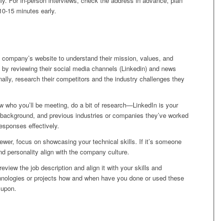
y. For in-person interviews, check the address in advance, plan
 10-15 minutes early.
 company’s website to understand their mission, values, and
by reviewing their social media channels (Linkedin) and news
nally, research their competitors and the industry challenges they
 who you’ll be meeting, do a bit of research—LinkedIn is your
le, background, and previous industries or companies they’ve worked
 responses effectively.
viewer, focus on showcasing your technical skills. If it’s someone
 personality align with the company culture.
eview the job description and align it with your skills and
chnologies or projects how and when have you done or used these
 upon.