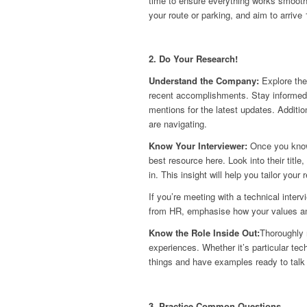
time to ensure everything works smoothl
your route or parking, and aim to arrive
2. Do Your Research!
Understand the Company:
Explore the
recent accomplishments. Stay informed 
mentions for the latest updates. Additio
are navigating.
Know Your Interviewer:
Once you know
best resource here. Look into their tit
in. This insight will help you tailor your
If you’re meeting with a technical inter
from HR, emphasise how your values and
Know the Role Inside Out:
Thoroughly r
experiences. Whether it’s particular te
things and have examples ready to talk
3. Practice Common Questions