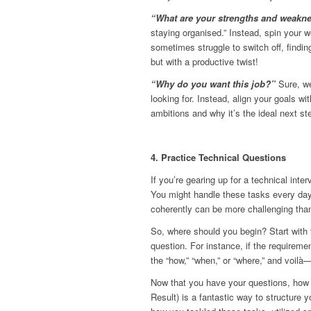
“What are your strengths and weakn
staying organised.” Instead, spin your 
sometimes struggle to switch off, findin
but with a productive twist!
“Why do you want this job?”
Sure, we
looking for. Instead, align your goals wit
ambitions and why it’s the ideal next ste
4. Practice Technical Questions
If you’re gearing up for a technical inter
You might handle these tasks every day,
coherently can be more challenging than
So, where should you begin? Start with t
question. For instance, if the requireme
the “how,” “when,” or “where,” and voilà
Now that you have your questions, how
Result) is a fantastic way to structure 