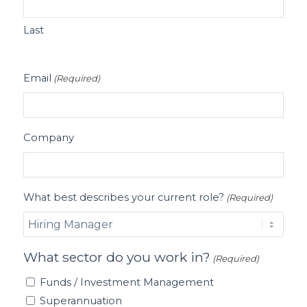
Last
Email
(Required)
Company
What best describes your current role?
(Required)
What sector do you work in?
(Required)
Funds / Investment Management
Superannuation