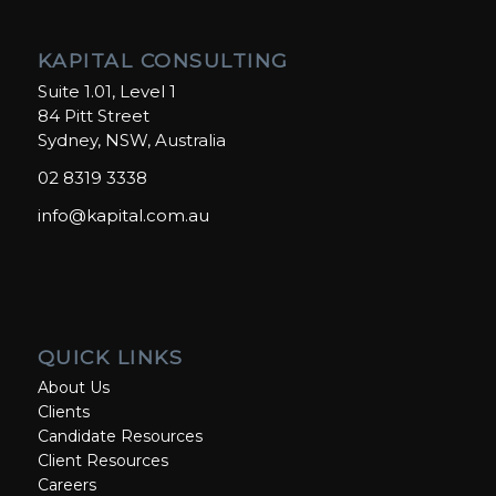
KAPITAL CONSULTING
Suite 1.01, Level 1
84 Pitt Street
Sydney, NSW, Australia
02 8319 3338
info@kapital.com.au
QUICK LINKS
About Us
Clients
Candidate Resources
Client Resources
Careers