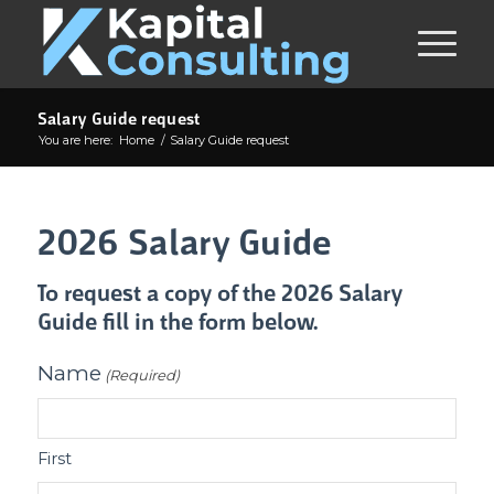
Salary Guide request
You are here:
Home
/
Salary Guide request
2026 Salary Guide
To request a copy of the 2026 Salary
Guide fill in the form below.
Name
(Required)
First