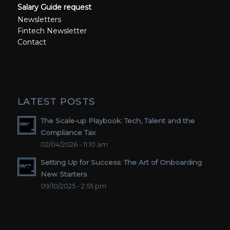
Salary Guide request
Newsletters
Fintech Newsletter
Contact
LATEST POSTS
The Scale-up Playbook: Tech, Talent and the
Compliance Tax
02/04/2026 - 11:10 am
Setting Up for Success: The Art of Onboarding
New Starters
09/10/2025 - 2:55 pm