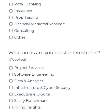
Retail Banking
Insurance
Prop Trading
Financial Markets/Exchange
Consulting
Other
What areas are you most interested in?
(Required)
Project Services
Software Engineering
Data & Analytics
Infrastructure & Cyber Security
Executive & C-Suite
Salary Benchmarks
Hiring Insights