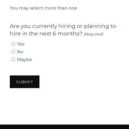
You may select more than one
Are you currently hiring or planning to
hire in the next 6 months?
(Required)
Yes
No
Maybe