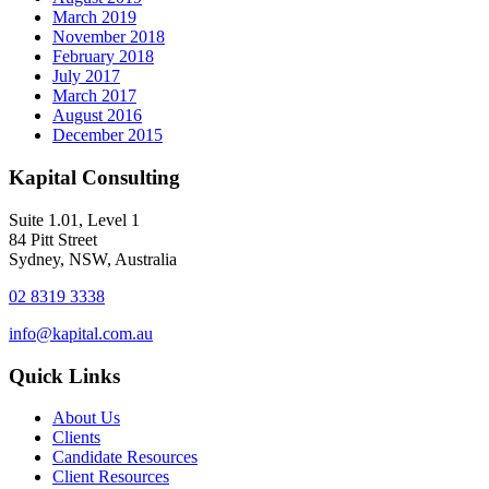
March 2019
November 2018
February 2018
July 2017
March 2017
August 2016
December 2015
Kapital Consulting
Suite 1.01, Level 1
84 Pitt Street
Sydney, NSW, Australia
02 8319 3338
info@kapital.com.au
Quick Links
About Us
Clients
Candidate Resources
Client Resources