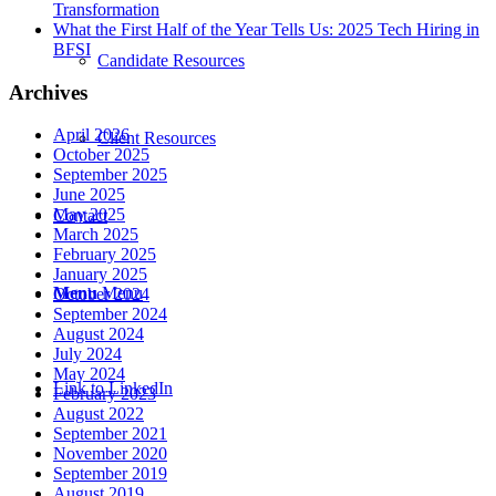
Transformation
What the First Half of the Year Tells Us: 2025 Tech Hiring in
BFSI
Candidate Resources
Archives
April 2026
Client Resources
October 2025
September 2025
June 2025
May 2025
Contact
March 2025
February 2025
January 2025
Menu
Menu
October 2024
September 2024
August 2024
July 2024
May 2024
Link to LinkedIn
February 2023
August 2022
September 2021
November 2020
September 2019
August 2019