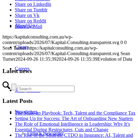
Share on LinkedIn
Share on Tumblr
Share on Vk
Share on Reddit
About Us
Share by Mail
https://kapitalconsulting.com.au/wp-
content/uploads/2026/07/Kapital-Consulting-transparent.svg
0
0
Clients
Sean Turner
https://kapitalconsulting.com.au/wp-
content/uploads/2026/07/Kapital-Consulting-transparent.svg
Sean
Turner
2024-09-26 11:35:39
2024-09-26 11:35:39
Evolution of Data
Careers
Latest news
Salary Guide
Latest Posts
Newsletters
The Scale-up Playbook: Tech, Talent and the Compliance Tax
Setting Up for Success: The Art of Onboarding New Starters
The Role of Emotional Intelligence in Leadership: Why It’s
Essential During Restructures, Cuts and Change
Fintech Newsletter
The Rise of the Strategic CTDO in Insurance: AI, Talent and