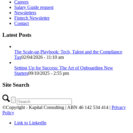
Careers
Salary Guide request
Newsletters
Fintech Newsletter
Contact
Latest Posts
The Scale-up Playbook: Tech, Talent and the Compliance
Tax
02/04/2026 - 11:10 am
Setting Up for Success: The Art of Onboarding New
Starters
09/10/2025 - 2:55 pm
Site Search
©Copyright - Kapital Consulting | ABN 46 142 534 414 |
Privacy
Policy
Link to LinkedIn