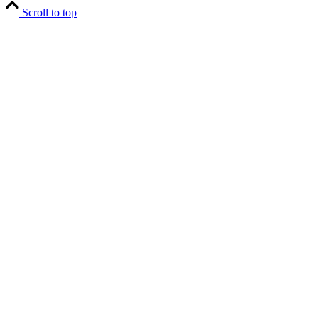
Scroll to top