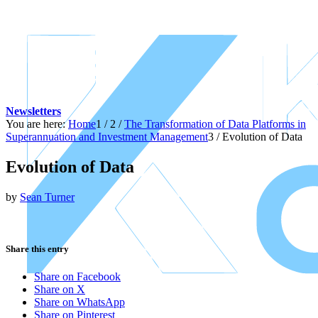
Newsletters
You are here:
Home
1
/
2
/
The Transformation of Data Platforms in
Superannuation and Investment Management
3
/
Evolution of Data
Evolution of Data
by
Sean Turner
Share this entry
Share on Facebook
Share on X
Share on WhatsApp
Share on Pinterest