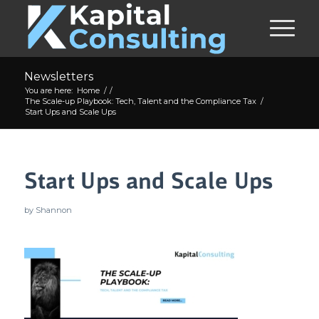
Newsletters
You are here:
Home
/
/
The Scale-up Playbook: Tech, Talent and the Compliance Tax
/
Start Ups and Scale Ups
Start Ups and Scale Ups
by
Shannon