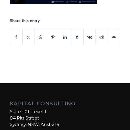
Share this entry
KAPITAL CONSULTING
Suite 1.01, Level 1
84 Pitt Street
Sydney, NSW, Australia