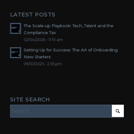
LATEST POSTS
The Scale-up Playbook: Tech, Talent and the
Compliance Tax
02/04/2026 - 11:10 am
Setting Up for Success: The Art of Onboarding
New Starters
09/10/2025 - 2:55 pm
SITE SEARCH