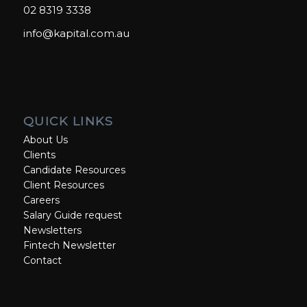
02 8319 3338
info@kapital.com.au
QUICK LINKS
About Us
Clients
Candidate Resources
Client Resources
Careers
Salary Guide request
Newsletters
Fintech Newsletter
Contact