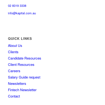
02 8319 3338
info@kapital.com.au
QUICK LINKS
About Us
Clients
Candidate Resources
Client Resources
Careers
Salary Guide request
Newsletters
Fintech Newsletter
Contact