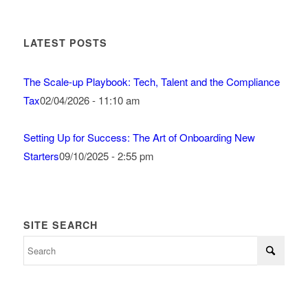
LATEST POSTS
The Scale-up Playbook: Tech, Talent and the Compliance
Tax
02/04/2026 - 11:10 am
Setting Up for Success: The Art of Onboarding New
Starters
09/10/2025 - 2:55 pm
SITE SEARCH