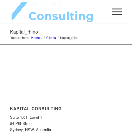
Kapital_rhino
You are here:
Home
/
/
Clients
/
Kapital_rhino
KAPITAL CONSULTING
Suite 1.01, Level 1
84 Pitt Street
Sydney, NSW, Australia