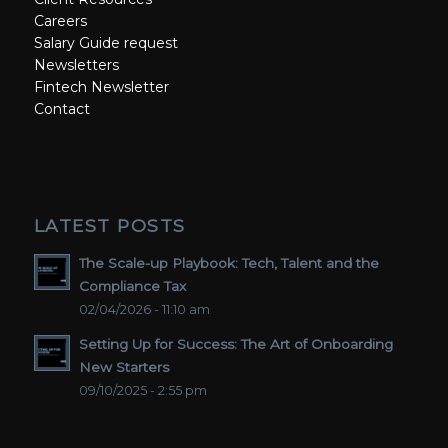
Careers
Salary Guide request
Newsletters
Fintech Newsletter
Contact
LATEST POSTS
The Scale-up Playbook: Tech, Talent and the
Compliance Tax
02/04/2026 - 11:10 am
Setting Up for Success: The Art of Onboarding
New Starters
09/10/2025 - 2:55 pm