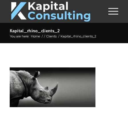
Kapital_rhino_clients_2
You are here:
Home
/
/
Clients
/
Kapital_rhino_clients_2