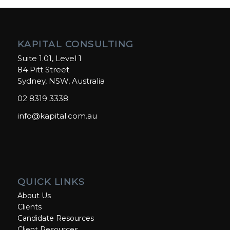
KAPITAL CONSULTING
Suite 1.01, Level 1
84 Pitt Street
Sydney, NSW, Australia
02 8319 3338
info@kapital.com.au
QUICK LINKS
About Us
Clients
Candidate Resources
Client Resources