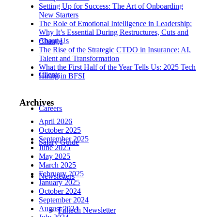
Setting Up for Success: The Art of Onboarding
New Starters
The Role of Emotional Intelligence in Leadership:
Why It’s Essential During Restructures, Cuts and
About Us
Change
The Rise of the Strategic CTDO in Insurance: AI,
Talent and Transformation
What the First Half of the Year Tells Us: 2025 Tech
Clients
Hiring in BFSI
Archives
Careers
April 2026
October 2025
September 2025
Salary Guide
June 2025
May 2025
March 2025
February 2025
Newsletters
January 2025
October 2024
September 2024
August 2024
Fintech Newsletter