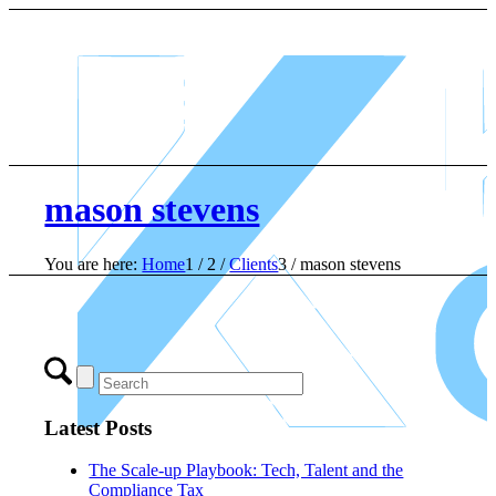
mason stevens
You are here:
Home
1
/
2
/
Clients
3
/
mason stevens
Latest Posts
The Scale-up Playbook: Tech, Talent and the
Compliance Tax