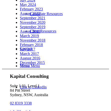
July 2024
May 2024
February 2023
August 2022
Candidate Resources
September 2021
November 2020
September 2019
Client Resources
August 2019
March 2019
November 2018
February 2018
Contact
July 2017
March 2017
August 2016
December 2015
Menu
Menu
Kapital Consulting
Suite 1.01, Level 1
Link to LinkedIn
84 Pitt Street
Sydney, NSW, Australia
02 8319 3338