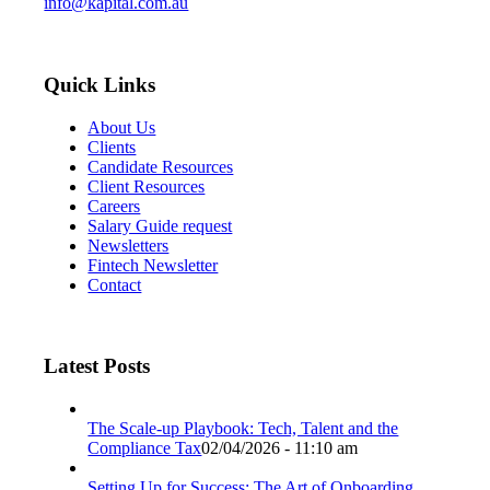
info@kapital.com.au
Quick Links
About Us
Clients
Candidate Resources
Client Resources
Careers
Salary Guide request
Newsletters
Fintech Newsletter
Contact
Latest Posts
The Scale-up Playbook: Tech, Talent and the
Compliance Tax
02/04/2026 - 11:10 am
Setting Up for Success: The Art of Onboarding