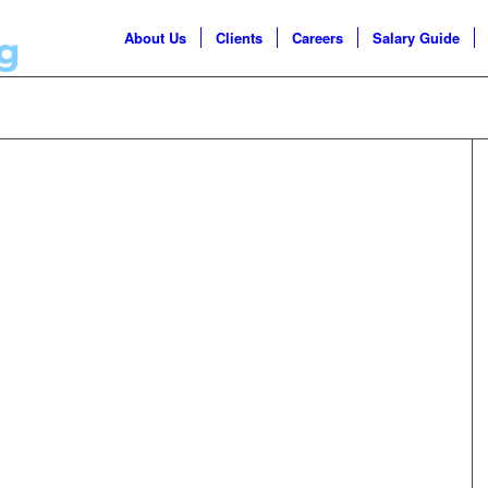
About Us
Clients
Careers
Salary Guide