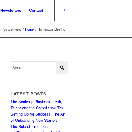
Newsletters
Contact
You are here:
/
Home
/
Homepage Meeting
LATEST POSTS
The Scale-up Playbook: Tech,
Talent and the Compliance Tax
Setting Up for Success: The Art
of Onboarding New Starters
The Role of Emotional