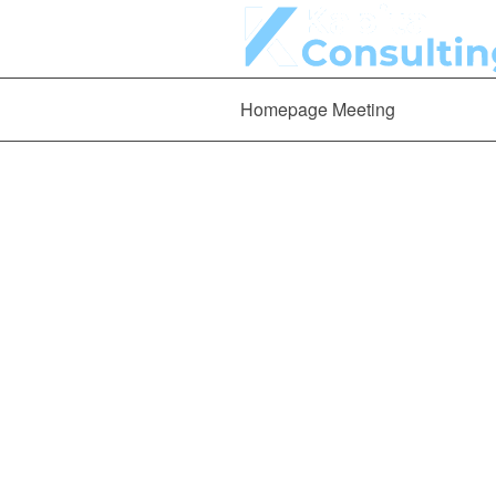
Homepage Meeting