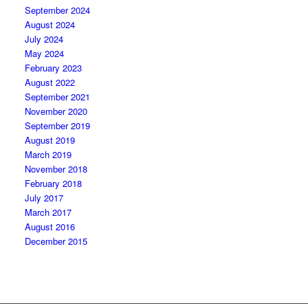
September 2024
August 2024
July 2024
May 2024
February 2023
August 2022
September 2021
November 2020
September 2019
August 2019
March 2019
November 2018
February 2018
July 2017
March 2017
August 2016
December 2015