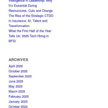
Intelligence in Leadership: Why
It’s Essential During
Restructures, Cuts and Change
The Rise of the Strategic CTDO
in Insurance: AI, Talent and
Transformation
What the First Half of the Year
Tells Us: 2025 Tech Hiring in
BFSI
ARCHIVES
April 2026
October 2025
September 2025
June 2025
May 2025
March 2025
February 2025
January 2025
October 2024